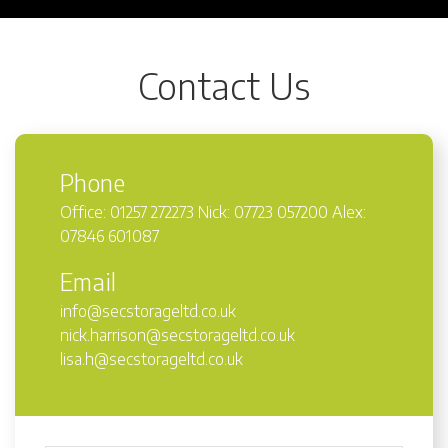
Contact Us
Phone
Office: 01257 272273 Nick: 07723 057200 Alex:
07846 601087
Email
info@secstorageltd.co.uk
nick.harrison@secstorageltd.co.uk
lisa.h@secstorageltd.co.uk