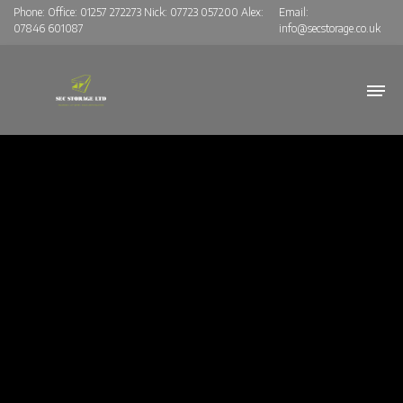
Phone:
Office: 01257 272273 Nick: 07723 057200 Alex:
Email:
07846 601087
info@secstorage.co.uk