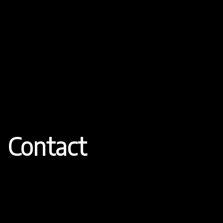
Contact