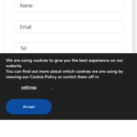
We are using cookies to give you the best experience on our
website.
You can find out more about which cookies we are using by
viewing our
Cookie Policy
or switch them off in
settings
.
Accept